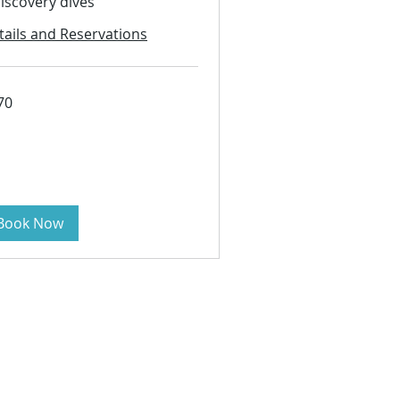
discovery dives
tails and Reservations
70
s
Book Now