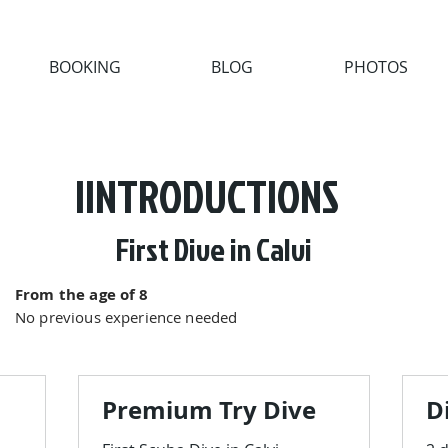
BOOKING
BLOG
PHOTOS
IINTRODUCTIONS
First Dive in Calvi
From the age of 8
No previous experience needed
Premium Try Dive
D