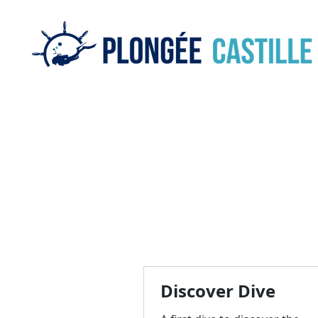
Discover Dive