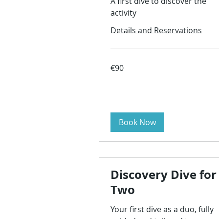
A first dive to discover the
activity
Details and Reservations
90
€90
euros
Book Now
Discovery Dive for
Two
Your first dive as a duo, fully