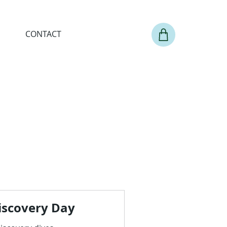
CONTACT
iscovery Day