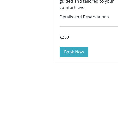
guided and tailored to your
comfort level
Details and Reservations
250
€250
euros
Book Now