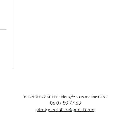
PLONGEE CASTILLE -
Plongée sous marine Calvi
06 07 89 77 63
plongeecastille@gmail.com