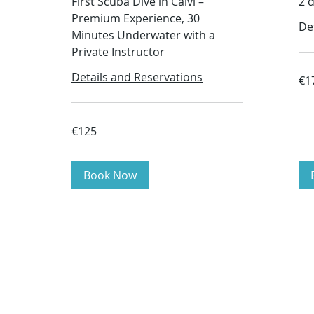
First Scuba Dive in Calvi –
2 
Premium Experience, 30
De
Minutes Underwater with a
Private Instructor
Details and Reservations
170
€1
euro
125
€125
euros
Book Now