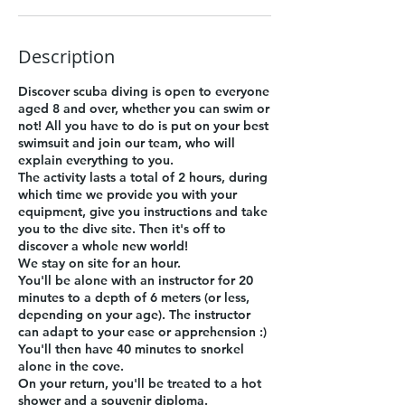
Description
Discover scuba diving is open to everyone
aged 8 and over, whether you can swim or
not! All you have to do is put on your best
swimsuit and join our team, who will
explain everything to you.
The activity lasts a total of 2 hours, during
which time we provide you with your
equipment, give you instructions and take
you to the dive site. Then it's off to
discover a whole new world!
We stay on site for an hour.
You'll be alone with an instructor for 20
minutes to a depth of 6 meters (or less,
depending on your age). The instructor
can adapt to your ease or apprehension :)
You'll then have 40 minutes to snorkel
alone in the cove.
On your return, you'll be treated to a hot
shower and a souvenir diploma.