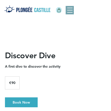
Discover Dive
A first dive to discover the activity
90
euros
€90
Book Now