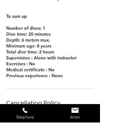
To sum up
Number of dives: 1
Dive time: 20 minutes
Depth: 6 meters max.
Minimum age: 8 years
Total dive time: 2 hours
Supervision : Alone with instructor
Exercises : No
Medical certificate : No
Previous experience : None
Cancellation Policy
To cancel or postpone, please call us at
Télephone
Email
least 48 hours in advance.