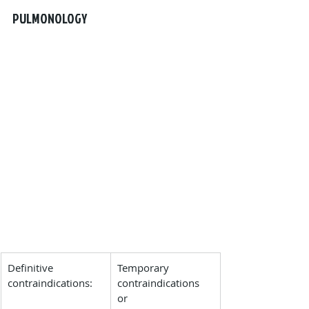
PULMONOLOGY
Definitive 
Temporary 
contraindications:
contraindications 
or 