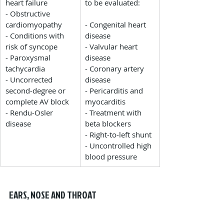
heart failure
to be evaluated:
- Obstructive 
cardiomyopathy
- Congenital heart 
- Conditions with 
disease
risk of syncope
- Valvular heart 
- Paroxysmal 
disease
tachycardia
- Coronary artery 
- Uncorrected 
disease
second-degree or 
- Pericarditis and 
complete AV block
myocarditis
- Rendu-Osler 
- Treatment with 
disease
beta blockers
- Right-to-left shunt
- Uncontrolled high 
blood pressure
EARS, NOSE AND THROAT