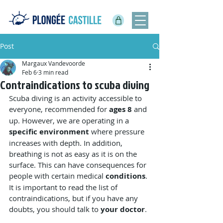
Post
Margaux Vandevoorde
Feb 6
3 min read
Contraindications to scuba diving
Scuba diving is an activity accessible to 
everyone, recommended for 
ages 8
 and 
up. However, we are operating in a 
specific environment
 where pressure 
increases with depth. In addition, 
breathing is not as easy as it is on the 
surface. This can have consequences for 
people with certain medical 
conditions
. 
It is important to read the list of 
contraindications, but if you have any 
doubts, you should talk to 
your doctor
.