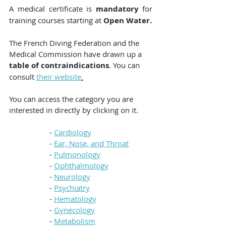
A medical certificate is 
mandatory
 for 
training courses starting at 
Open Water.
The French Diving Federation and the 
Medical Commission have drawn up a 
table of contraindications
. You can 
consult 
their website
.
You can access the category you are 
interested in directly by clicking on it.
- 
Cardiology
- 
Ear, Nose, and Throat
- 
Pulmonology
- 
Ophthalmology
- 
Neurology
- 
Psychiatry
- 
Hematology
- 
Gynecology
- 
Metabolism