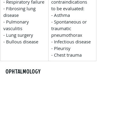
- Respiratory failure
contraindications 
- Fibrosing lung 
to be evaluated:
disease
- Asthma
- Pulmonary 
- Spontaneous or 
vasculitis
traumatic 
- Lung surgery
pneumothorax
- Bullous disease
- Infectious disease
- Pleurisy
- Chest trauma
OPHTALMOLOGY