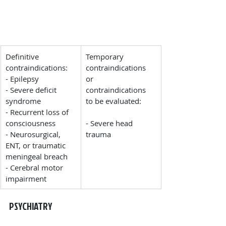
​Definitive 
​Temporary 
contraindications:
contraindications 
- Epilepsy
or 
- Severe deficit 
contraindications 
syndrome
to be evaluated:
- Recurrent loss of 
consciousness
- Severe head 
- Neurosurgical, 
trauma
ENT, or traumatic 
meningeal breach
- Cerebral motor 
impairment
PSYCHIATRY