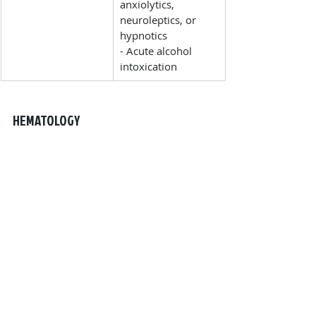
anxiolytics, 
neuroleptics, or 
hypnotics
- Acute alcohol 
intoxication
HEMATOLOGY