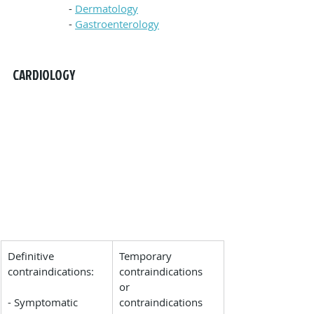
- 
Dermatology
- 
Gastroenterology
CARDIOLOGY
Definitive 
Temporary 
contraindications:
contraindications 
or 
- Symptomatic 
contraindications 