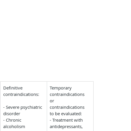
​Definitive 
Temporary 
contraindications:
contraindications 
or 
- Severe psychiatric 
contraindications 
disorder
to be evaluated:
- Chronic 
- Treatment with 
alcoholism
antidepressants, 