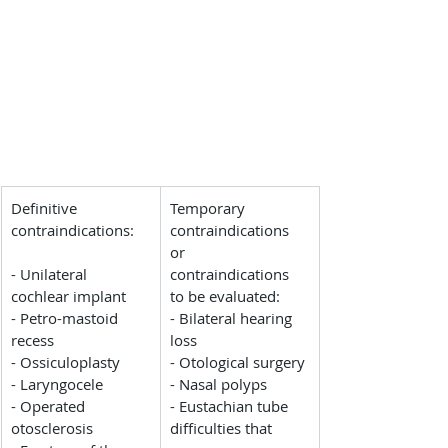
Definitive 
Temporary 
contraindications:
contraindications 
or 
- Unilateral 
contraindications 
cochlear implant
to be evaluated:
- Petro-mastoid 
- Bilateral hearing 
recess
loss
- Ossiculoplasty
- Otological surgery
- Laryngocele
- Nasal polyps
- Operated 
- Eustachian tube 
otosclerosis
difficulties that 