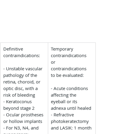
Definitive 
Temporary 
contraindications:
contraindications 
or 
- Unstable vascular 
contraindications 
pathology of the 
to be evaluated:
retina, choroid, or 
optic disc, with a 
- Acute conditions 
risk of bleeding
affecting the 
- Keratoconus 
eyeball or its 
beyond stage 2
adnexa until healed
- Ocular prostheses 
- Refractive 
or hollow implants
photokeratectomy 
- For N3, N4, and 
and LASIK: 1 month