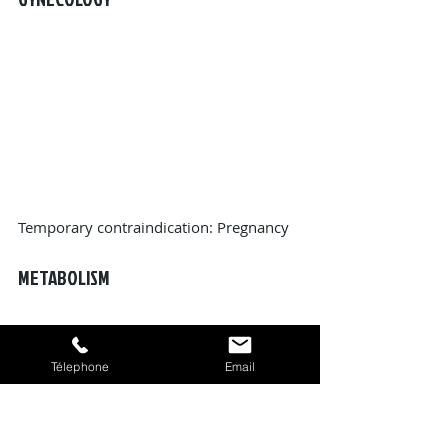
Temporary contraindication: Pregnancy
METABOLISM
Télephone
Email