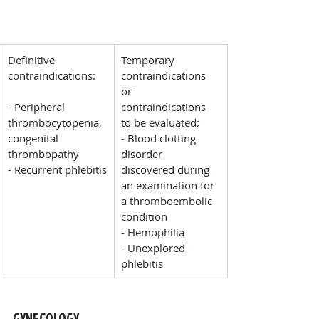
Definitive 
Temporary 
contraindications:
contraindications 
or 
- Peripheral 
contraindications 
thrombocytopenia, 
to be evaluated:
congenital 
- Blood clotting 
thrombopathy
disorder 
- Recurrent phlebitis
discovered during 
an examination for 
a thromboembolic 
condition
- Hemophilia
- Unexplored 
phlebitis
GYNECOLOGY