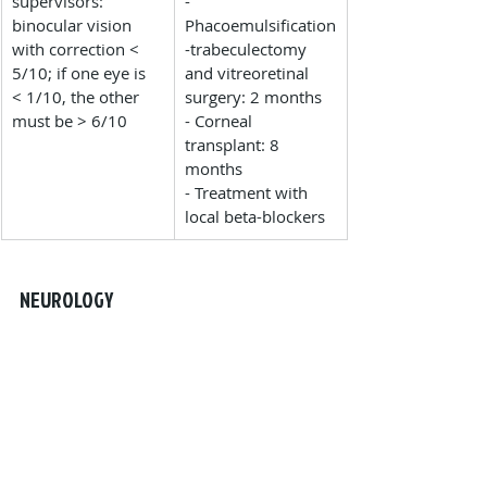
supervisors: 
- 
binocular vision 
Phacoemulsification
with correction < 
-trabeculectomy 
5/10; if one eye is 
and vitreoretinal 
< 1/10, the other 
surgery: 2 months
must be > 6/10
- Corneal 
transplant: 8 
months
- Treatment with 
local beta-blockers
NEUROLOGY