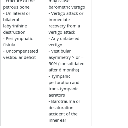
- Fracture of the 
may cause 
petrous bone
barometric vertigo
- Unilateral or 
- Vertigo attack or 
bilateral 
immediate 
labyrinthine 
recovery from a 
destruction
vertigo attack
- Perilymphatic 
- Any unlabeled 
fistula
vertigo
- Uncompensated 
- Vestibular 
vestibular deficit
asymmetry > or = 
50% (consolidated 
after 6 months)
- Tympanic 
perforation and 
trans-tympanic 
aerators
- Barotrauma or 
desaturation 
accident of the 
inner ear