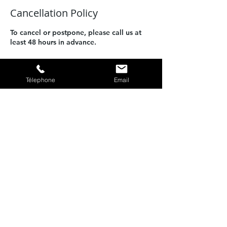
Cancellation Policy
To cancel or postpone, please call us at
least 48 hours in advance.
Télephone
Email
Contact Details
Port de Calvi, Quai Adolphe Landry,
20260 Calvi, France
PLONGEE CASTILLE -
Plongée
sous marine Calvi
06 07 89 77 63
plongeecastille@gmail.com