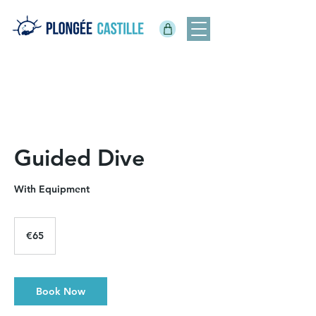
Guided Dive
With Equipment
65
euros
€65
Book Now