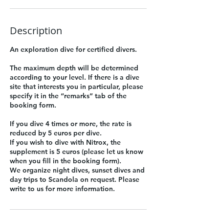
Description
An exploration dive for certified divers.
The maximum depth will be determined
according to your level. If there is a dive
site that interests you in particular, please
specify it in the “remarks” tab of the
booking form.
If you dive 4 times or more, the rate is
reduced by 5 euros per dive.
If you wish to dive with Nitrox, the
supplement is 5 euros (please let us know
when you fill in the booking form).
We organize night dives, sunset dives and
day trips to Scandola on request. Please
write to us for more information.