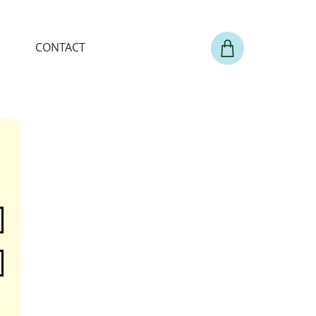
CONTACT