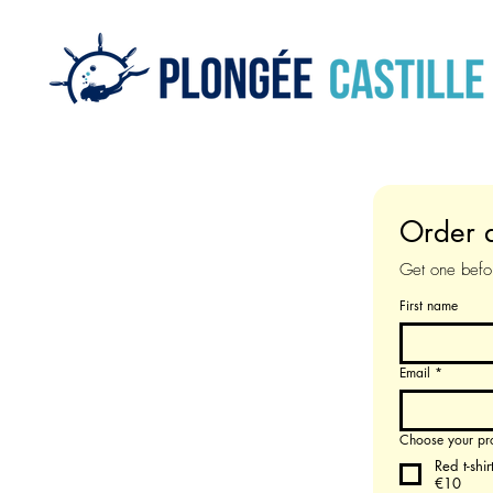
Order a
Get one befor
First name
Email
*
Choose your pr
Red t-shir
€10