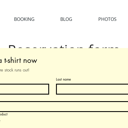
BOOKING
BLOG
PHOTOS
Reservation form
 t-shirt now
Reservation form
e stock runs out!
Last name
oduct
t