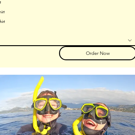
t
irt
hirt
Order Now