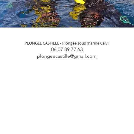
PLONGEE CASTILLE -
Plongée sous marine Calvi
06 07 89 77 63
plongeecastille@gmail.com