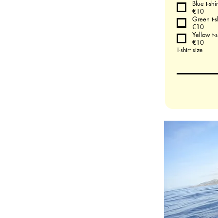
Blue t-shir
€10
Green t-sh
€10
Yellow t-s
€10
T-shirt size