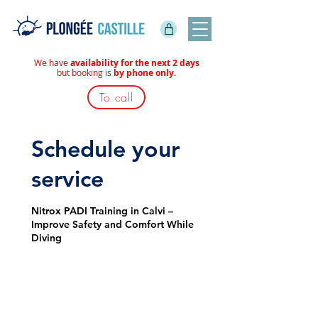
We have
availability for the next 2 days
but booking is
by phone only.
To call
Schedule your
service
Nitrox PADI Training in Calvi –
Improve Safety and Comfort While
Diving