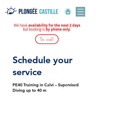
We have
availability for the next 2 days
but booking is
by phone only.
To call
Schedule your
service
PE40 Training in Calvi – Supervised
Diving up to 40 m